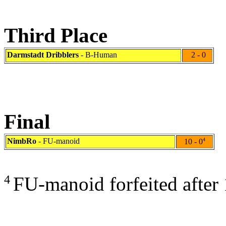
Third Place
Darmstadt Dribblers
- B-Human
2 - 0
Final
NimbRo
- FU-manoid
4
10 - 0
4
FU-manoid forfeited after 