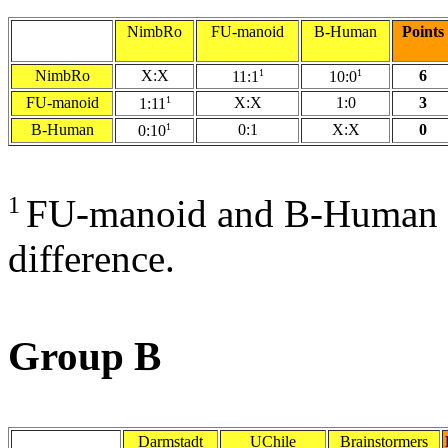
NimbRo
FU-manoid
B-Human
Points
NimbRo
X:X
1
1
6
11:1
10:0
FU-manoid
1
X:X
1:0
3
1:11
B-Human
1
0:1
X:X
0
0:10
1
FU-manoid and B-Human fo
difference.
Group B
Darmstadt
UChile
Brainstormers