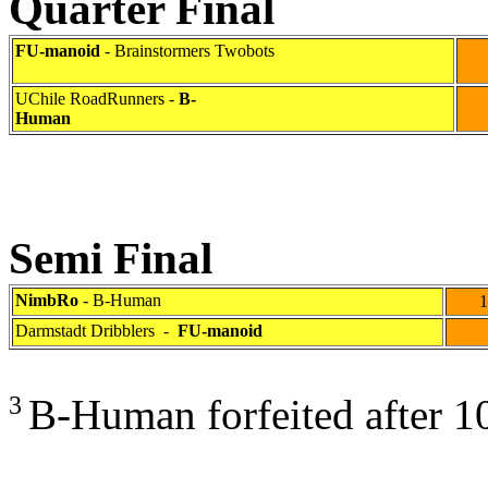
Quarter Final
FU-manoid
- Brainstormers Twobots
6
UChile RoadRunners -
B-
Human
Semi Final
NimbRo
- B-Human
10
Darmstadt Dribblers
-
FU-manoid
0
3
B-Human forfeited after 10