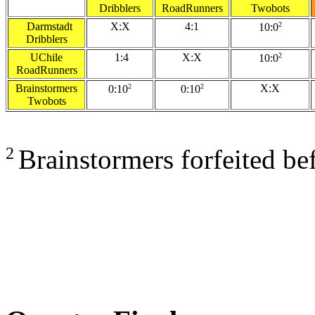
Dribblers
RoadRunners
Twobots
Darmstadt
X:X
4:1
2
10:0
Dribblers
UChile
1:4
X:X
2
10:0
RoadRunners
Brainstormers
2
2
X:X
0:10
0:10
Twobots
2
Brainstormers forfeited be