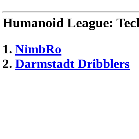
Humanoid League: Tech
1.
NimbRo
2.
Darmstadt Dribblers