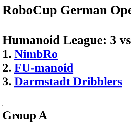
RoboCup German Ope
Humanoid League: 3 vs
1.
NimbRo
2.
FU-manoid
3.
Darmstadt Dribblers
Group A