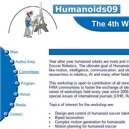
Main
Year after year humanoid robots are more and 
Author Area
Soccer Robotics. The ultimate goal of Humanoid
like motion, intelligence, communication, and skil
Committees
researchers in robotics, AI and many other field
This workshop is open to contribution of all re
Program
FIRA communities to foster the exchange of idea
series of workshops held every year since 200
Venue
special issues of international journals (IJHR,
Topics of interest for the workshop are:
Media
• Design and control of humanoid soccer robo
Contact
• Biped locomotion
• Complex motion generation for humanoids
• Motion planning for humanoid soccer