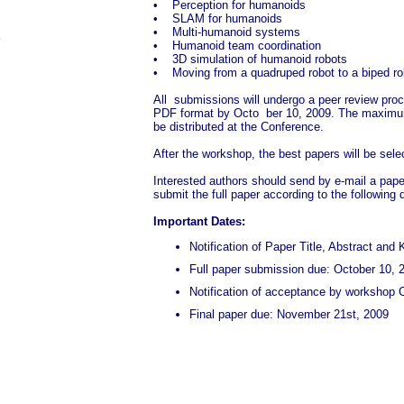
• Perception for humanoids
• SLAM for humanoids
• Multi-humanoid systems
• Humanoid team coordination
• 3D simulation of humanoid robots
• Moving from a quadruped robot to a biped ro
All submissions will undergo a peer review proce
PDF format by Octo ber 10, 2009. The maximum n
be distributed at the Conference.
After the workshop, the best papers will be sele
Interested authors should send by e-mail a pape
submit the full paper according to the following 
Important Dates:
Notification of Paper Title, Abstract a
Full paper submission due: October 10, 
Notification of acceptance by workshop 
Final paper due: November 21st, 2009