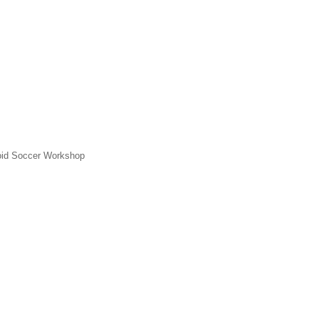
id Soccer Workshop