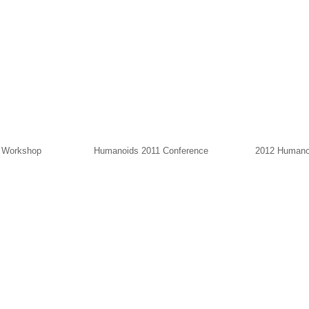
r Workshop
Humanoids 2011 Conference
2012 Humano