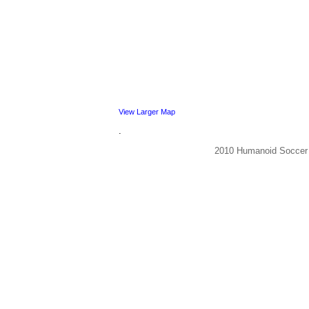
View Larger Map
.
2010 Humanoid Socce