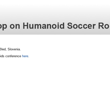
 Bled, Slovenia.
oids conference
here
.