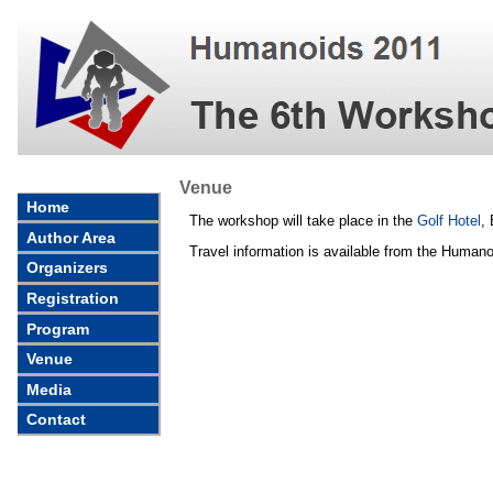
Venue
Home
The workshop will take place in the
Golf Hotel
,
Author Area
Travel information is available from the Human
Organizers
Registration
Program
Venue
Media
Contact